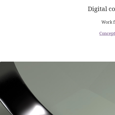
Digital c
Work f
Concept