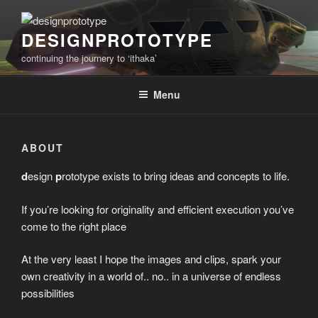
Skip
to
DESIGNPROTOTYPE
content
continuing the journery to ‘ithaka’
Menu
ABOUT
d
esign
p
rototype exists to bring ideas and concepts to life.
If you’re looking for originality and efficient execution you’ve
come to the right place
At the very least I hope the images and clips, spark your
own creativity in a world of.. no.. in a universe of endless
possibilities