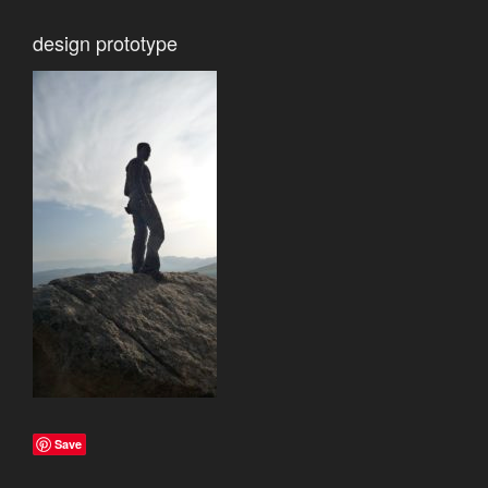
design prototype
Save