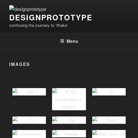
Skip
to
DESIGNPROTOTYPE
content
continuing the journery to ‘ithaka’
Menu
IMAGES