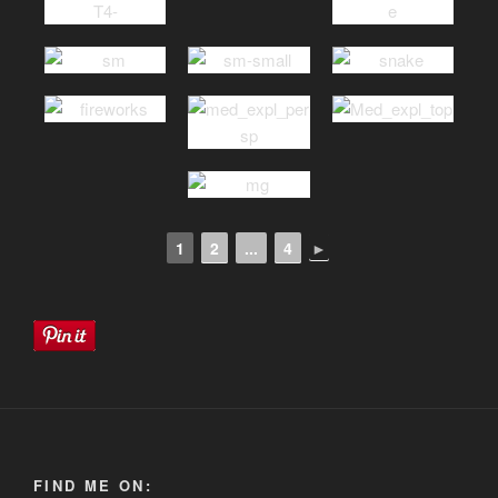
1
2
...
4
►
FIND ME ON: