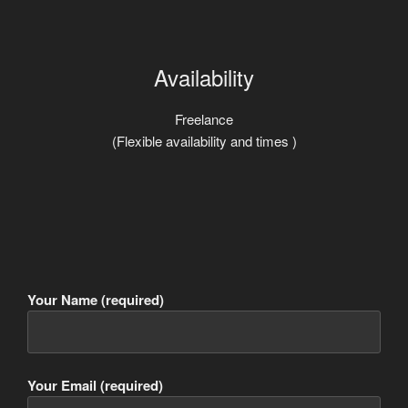
Availability
Freelance
(Flexible availability and times )
Your Name (required)
Your Email (required)