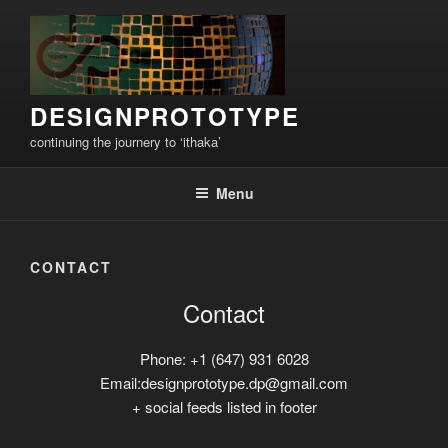
Skip
to
content
DESIGNPROTOTYPE
continuing the journery to ‘ithaka’
Menu
CONTACT
Contact
Phone: +1 (647) 931 6028
Email:designprototype.dp@gmail.com
+ social feeds listed in footer