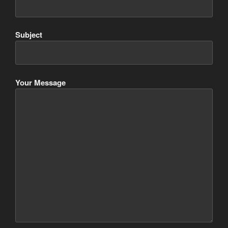
Subject
Your Message