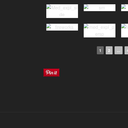
1
2
...