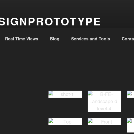
SIGNPROTOTYPE
g the journery to ‘ithaka’
Real Time Views
Blog
Services and Tools
Conta