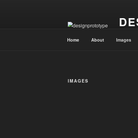
Skip
to
DE
content
continuin
Home
About
Images
IMAGES